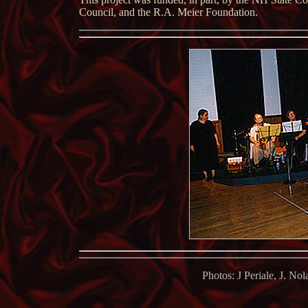
Council, and the R.A. Meier Foundation.
P
hotos: J Periale, J. No