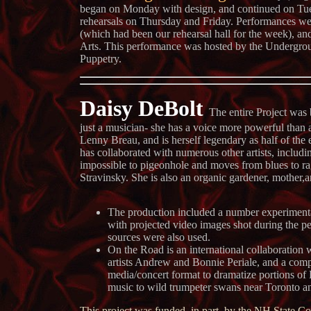
began on Monday with design, and continued on Tu
rehearsals on Thursday and Friday. Performances wer
(which had been our rehearsal hall for the week), an
Arts. This performance was hosted by the Undergro
Puppetry.
Daisy DeBolt
The entire Project was 
just a musician- she has a voice more powerful than 
Lenny Breau, and is herself legendary as half of the
has collaborated with numerous other artists, includ
impossible to pigeonhole and moves from blues to ra
Stravinsky. She is also an organic gardener, mother
The production included a number experimenta
with projected video images shot during the pe
sources were also used.
On the Road is an international collaboration
artists Andrew and Bonnie Periale, and a compa
media/concert format to dramatize portions of
music to wild trumpeter swans near Toronto and
This project was funded, in part, by the NH State Co