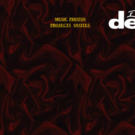
MUSIC
PHOTOS
PROJECTS
QUOTES