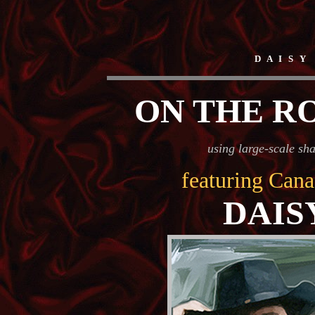
D A I S Y
ON THE R
using large-scale sh
featuring Cana
DAIS