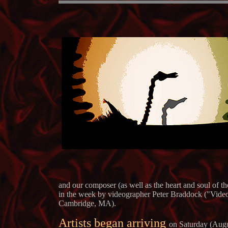
and our composer (as well as the heart and soul of t
in the week by videographer Peter Braddock ("Video 
Cambridge, MA).
Artists began arriving
on Saturday (Augu