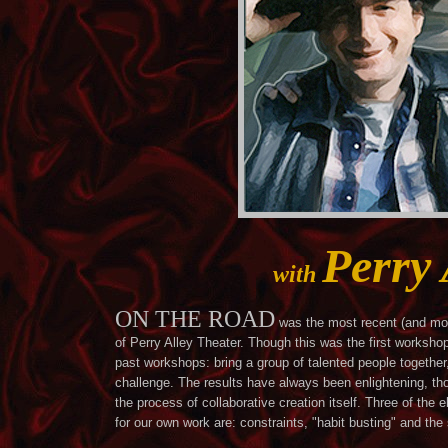
Perry 
with
ON THE ROAD
was the most recent (and mos
of Perry Alley Theater. Though this was the first worksho
past workshops: bring a group of talented people togethe
challenge. The results have always been enlightening, tho
the process of collaborative creation itself. Three of th
for our own work are: constraints, "habit busting" and the 