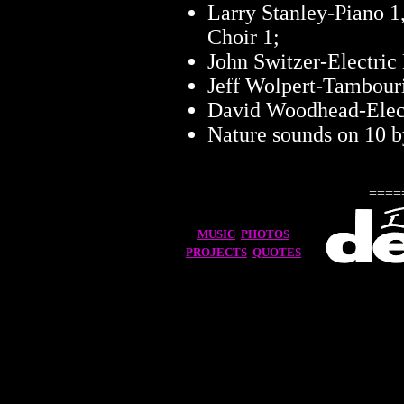
Larry Stanley-Piano 1, 
Choir 1;
John Switzer-Electric
Jeff Wolpert-Tambour
David Woodhead-Elect
Nature sounds on 10 
====
MUSIC
PHOTOS
PROJECTS
QUOTES