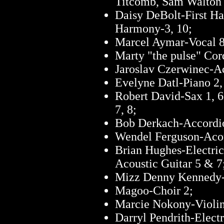
Titcomb, Sam Walton
Daisy DeBolt-First Ha
Harmony-3, 10;
Marcel Aymar-Vocal 8
Marty "the pulse" Co
Jaroslav Czerwinec-A
Evelyne Datl-Piano 2,
Robert David-Sax 1, 6
7, 8;
Bob Derkach-Accordi
Wendel Ferguson-Acou
Brian Hughes-Electric
Acoustic Guitar 5 & 7
Mizz Denny Kennedy-1
Magoo-Choir 2;
Marcie Nokony-Violin 
Darryl Pendrith-Electr