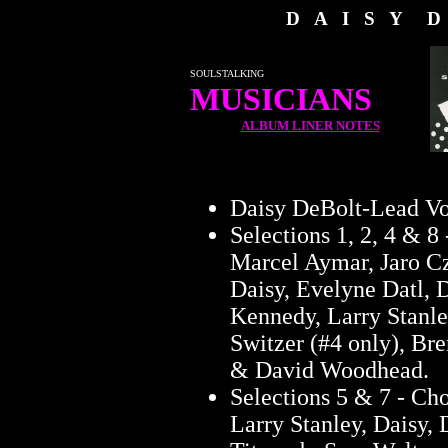
D A I S Y D
SOULSTALKING
MUSICIANS
ALBUM LINER NOTES
Daisy DeBolt-Lead Vo
Selections 1, 2, 4 & 8 
Marcel Aymar, Jaro C
Daisy, Evelyne Datl,
Kennedy, Larry Stanle
Switzer (#4 only), Br
& David Woodhead.
Selections 5 & 7 - Ch
Larry Stanley, Daisy